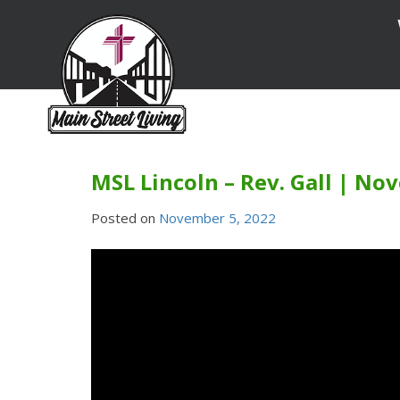
Skip
to
content
MSL Lincoln – Rev. Gall | No
Posted on
November 5, 2022