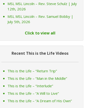
MSL MSL Lincoln – Rev. Steve Schulz | July
12th, 2026
MSL MSL Lincoln – Rev. Samuel Bobby |
July 5th, 2026
Click to view all
Recent This is the Life Videos
This is the Life – “Return Trip”
This is the Life – “Man in the Middle”
This is the Life – “Interlude”
This is the Life – “A Will to Live”
This is the Life – “A Dream of His Own”