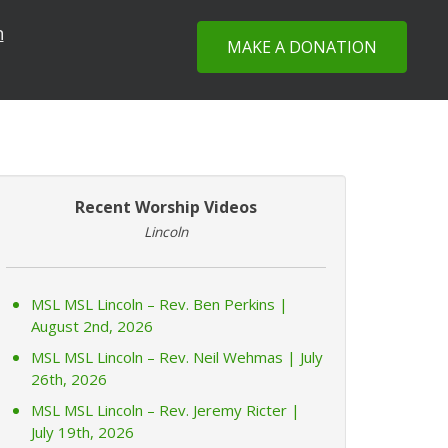
n
MAKE A DONATION
Recent Worship Videos
Lincoln
MSL MSL Lincoln – Rev. Ben Perkins |
August 2nd, 2026
MSL MSL Lincoln – Rev. Neil Wehmas | July
26th, 2026
MSL MSL Lincoln – Rev. Jeremy Ricter |
July 19th, 2026