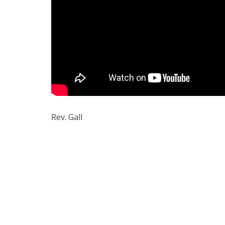
Rev. Gall