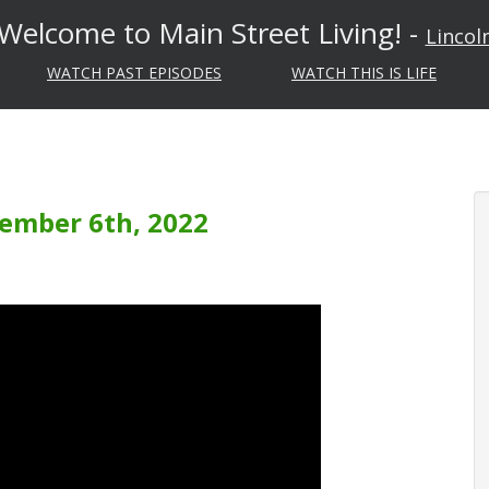
Welcome to Main Street Living! -
Lincol
WATCH PAST EPISODES
WATCH THIS IS LIFE
vember 6th, 2022